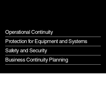
Commercial
Generators
Operational Continuity
Protection for Equipment and Systems
Safety and Security
Business Continuity Planning
Commercial
Generator