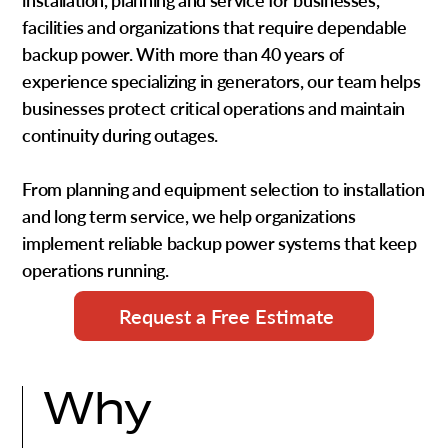
installation, planning and service
for businesses,
facilities and organizations that require dependable
backup power. With more than
40 years of
experience specializing in generators
, our team helps
businesses protect critical operations and maintain
continuity during outages.
From planning and equipment selection to installation
and long term service, we help organizations
implement reliable backup power systems that keep
operations running.
Request a Free Estimate
Why