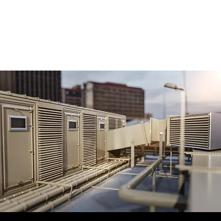
Whether your facility requires backup power
for essential systems or a larger generator
capable of supporting full operations, we
help design a solution that meets your needs.