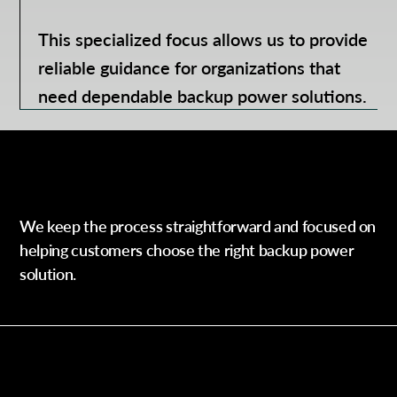
This specialized focus allows us to provide
reliable guidance for organizations that
need dependable backup power solutions.
Our Process
We keep the process straightforward and focused on
helping customers choose the right backup power
solution.
Step 1 —
Contact Our Team