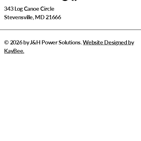
343 Log Canoe Circle
Stevensville, MD 21666
© 2026 by J&H Power Solutions.
Website Designed by
KayBee
.