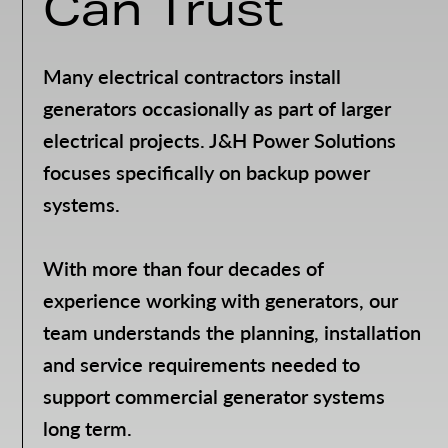
Can Trust
Many electrical contractors install
generators occasionally as part of larger
electrical projects. J&H Power Solutions
focuses specifically on backup power
systems.
With more than four decades of
experience working with generators, our
team understands the planning, installation
and service requirements needed to
support commercial generator systems
long term.