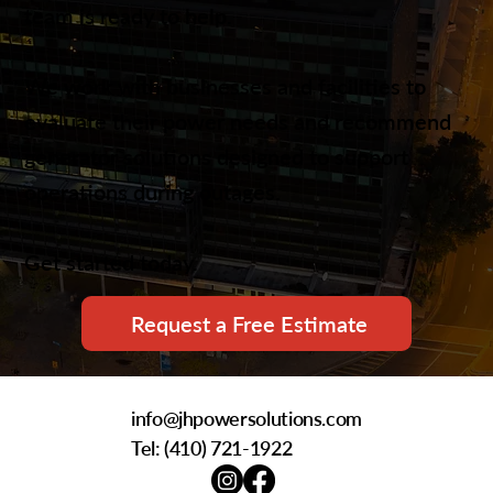
team is ready to help.
We work with businesses and facilities to
evaluate their power needs and recommend
generator solutions designed to support
operations during outages.
Get started today.
Request a Free Estimate
info@jhpowersolutions.com
Tel: (
410) 721-1922