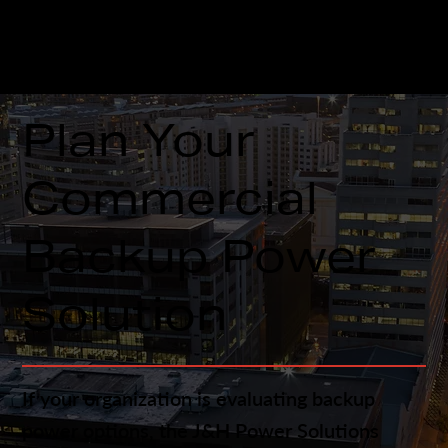
remains available for future service and
maintenance.
Plan Your
Commercial
Backup Power
Solution
If your organization is evaluating backup
power options, the J&H Power Solutions