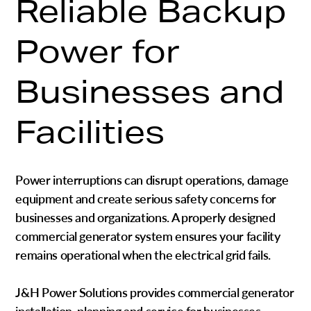
Reliable Backup
Power for
Businesses and
Facilities
Power interruptions can disrupt operations, damage
equipment and create serious safety concerns for
businesses and organizations. A properly designed
commercial generator system ensures your facility
remains operational when the electrical grid fails.
J&H Power Solutions provides c
ommercial generator