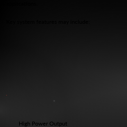
applications.
Key system features may include:
High Power Output