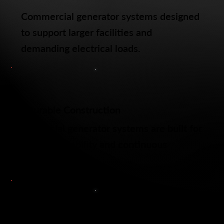
Commercial generator systems designed
to support larger facilities and
demanding electrical loads.
Durable Construction
Commercial generator systems are built for
long term reliability and continuous
performance.