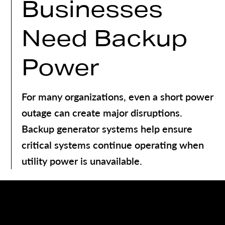
Businesses
Need Backup
Power
For many organizations, even a short power
outage can create major disruptions.
Backup generator systems help ensure
critical systems continue operating when
utility power is unavailable.
Benefits of