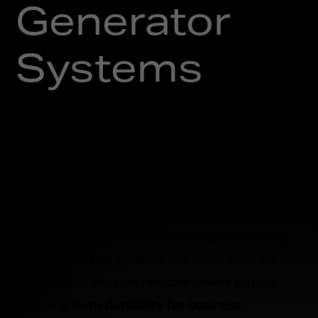
Generator
Systems
Designed for
Performance
Commercial generators must deliver
dependable performance during demanding
conditions. The systems we work with are
designed to provide reliable power output
and long term durability for business